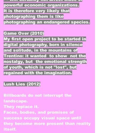
powerful economic organizations.
It is therefore very likely that
photographing them is like
photographing an endangered species.
Game Over (2010)​
My first open project to be started in
digital photography, born in silence
and solitude, in the mountains of
Trentino: it wanted to show not the
nostalgy, but the emotional strength
of youth, which is not "lost", but
regained with the imagination.
Lush Lies (2012)
Billboards do not interrupt the
landscape.
They replace it.
Faces, bodies, and promises of
success occupy visual space until
they become more present than reality
itself.