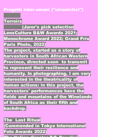
Progetti inter-umani ("umanistici")
Terroirs
(Juror's pick selection
LensCulture B&W Awards 2021;
Monochrome Award 2022; Grand Prix
Paris Photo, 2022)
The project, started as a story of
harvesters in South African Western
Province, directed soon to transmit
to represent their resilience and
humanity. In photographing, I am very
interested in the theatricality of
human actions: in this project, the
harvesters' performances have the
fields and mountains of the Winelands
of South Africa as their fifth and
backdrop.
The Last Ritual
(Commended in Tokyo International
Foto Awards 2022)