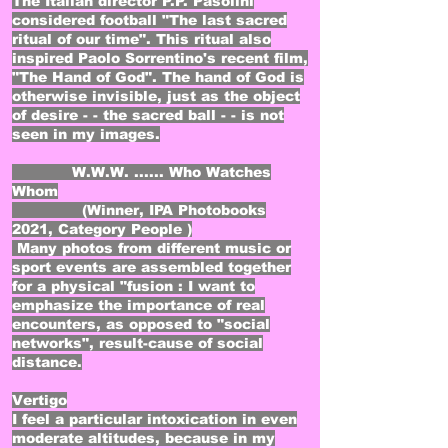
The Italian director P.P. Pasolini
considered football "The last sacred
ritual of our time". This ritual also
inspired Paolo Sorrentino's recent film,
"The Hand of God". The hand of God is
otherwise invisible, just as the object
of desire - - the sacred ball - - is not
seen in my images.
W.W.W. ...... Who Watches
Whom
(Winner, IPA Photobooks
2021, Category People )
Many photos from different music or
sport events are assembled together
for a physical "fusion : I want to
emphasize the importance of real
encounters, as opposed to "social
networks", result-cause of social
distance.
Vertigo​
I feel a particular intoxication in even
moderate altitudes, because in my