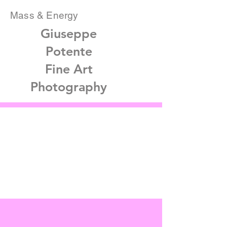
Mass & Energy
Giuseppe
Potente
Fine Art
Photography