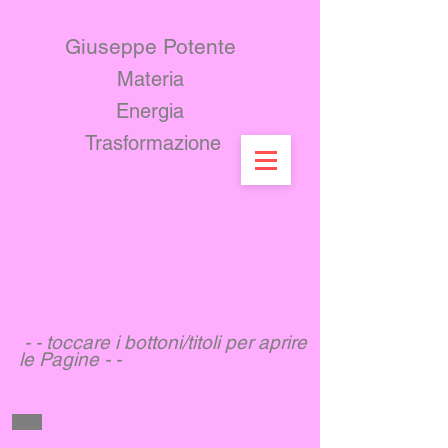
Giuseppe Potente
Materia ​
Energia
Trasformazione
- - toccare i bottoni/titoli per aprire
le Pagine - -