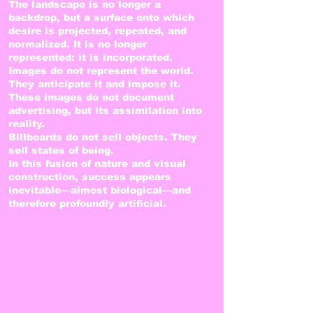
The landscape is no longer a
backdrop, but a surface onto which
desire is projected, repeated, and
normalized. It is no longer
represented: it is incorporated.
Images do not represent the world.
They anticipate it and impose it.
These images do not document
advertising, but its assimilation into
reality.
Billboards do not sell objects. They
sell states of being.
In this fusion of nature and visual
construction, success appears
inevitable—almost biological—and
therefore profoundly artificial.