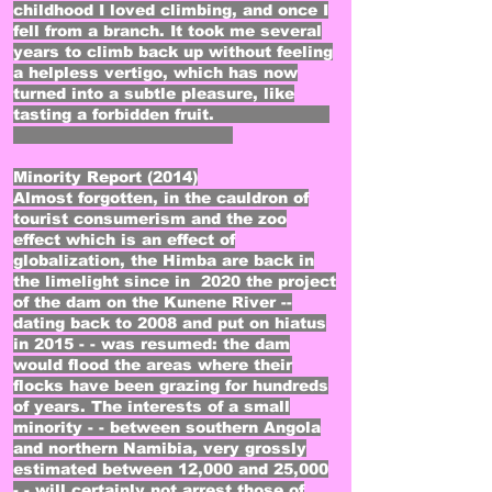
childhood I loved climbing, and once I
fell from a branch. It took me several
years to climb back up without feeling
a helpless vertigo, which has now
turned into a subtle pleasure, like
tasting a forbidden fruit.
Minority Report (2014)
Almost forgotten, in the cauldron of
tourist consumerism and the zoo
effect which is an effect of
globalization, the Himba are back in
the limelight since in 2020 the project
of the dam on the Kunene River --
dating back to 2008 and put on hiatus
in 2015 - - was resumed: the dam
would flood the areas where their
flocks have been grazing for hundreds
of years. The interests of a small
minority - - between southern Angola
and northern Namibia, very grossly
estimated between 12,000 and 25,000
- - will certainly not arrest those of