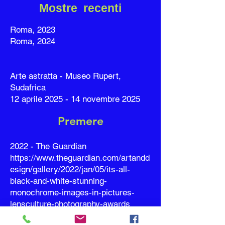
Mostre recenti
Roma, 2023
Roma, 2024
Arte astratta - Museo Rupert,
Sudafrica
12 aprile 2025 - 14 novembre 2025
Premere
2022 - The Guardian
https://www.theguardian.com/artandd
esign/gallery/2022/jan/05/its-all-
black-and-white-stunning-
monochrome-images-in-pictures-
lensculture-photography-awards