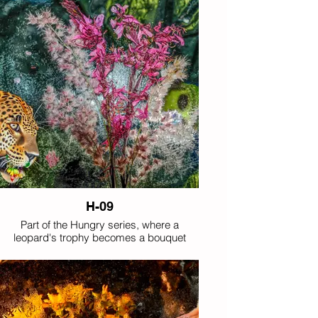
H-09
Part of the Hungry series, where a
leopard's trophy becomes a bouquet
rather than its customary prey.