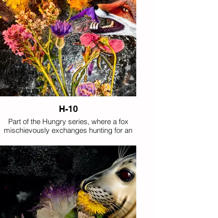
H-10
Part of the Hungry series, where a fox
mischievously exchanges hunting for an
appetite for flowers.