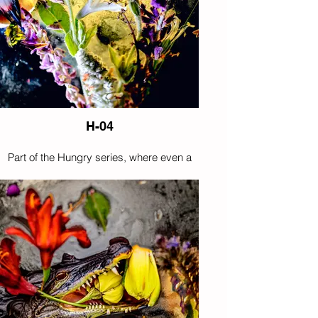
H-04
Part of the Hungry series, where even a
nocturnal hunter appears tempted by
flowers instead of prey.