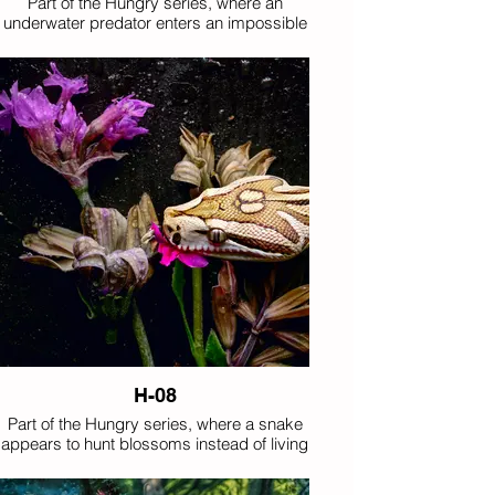
Part of the Hungry series, where an
underwater predator enters an impossible
floral feast.
H-08
Part of the Hungry series, where a snake
appears to hunt blossoms instead of living
prey.