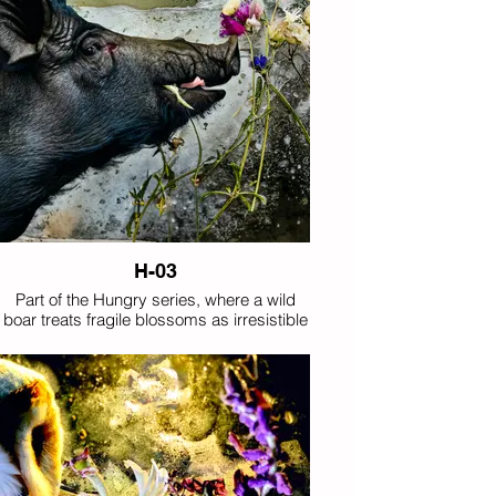
H-03
Part of the Hungry series, where a wild
boar treats fragile blossoms as irresistible
forage.