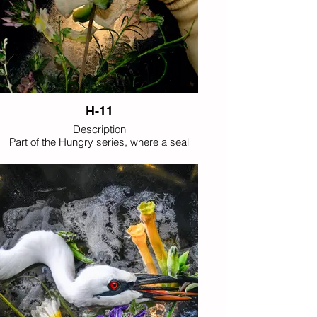
H-11
Description
Part of the Hungry series, where a seal
unexpectedly discovers wildflowers as an
imagined delicacy, extending the playful
reversal between predator and bloom.