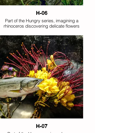
H-06
Part of the Hungry series, imagining a
rhinoceros discovering delicate flowers
with unexpected appetite.
H-07