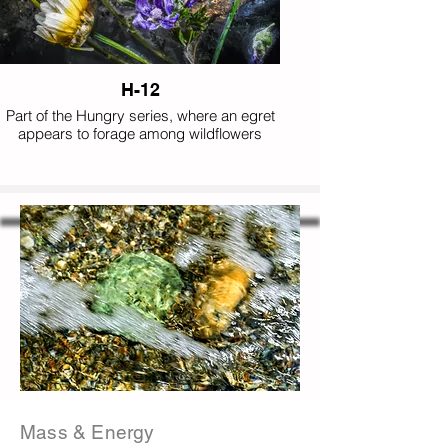
H-12
Part of the Hungry series, where an egret
appears to forage among wildflowers
instead of aquatic prey, completing this
playful collection of impossible appetites.
Mass & Energy