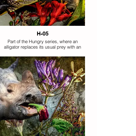
H-05
Part of the Hungry series, where an
alligator replaces its usual prey with an
improbable mouthful of flowers.