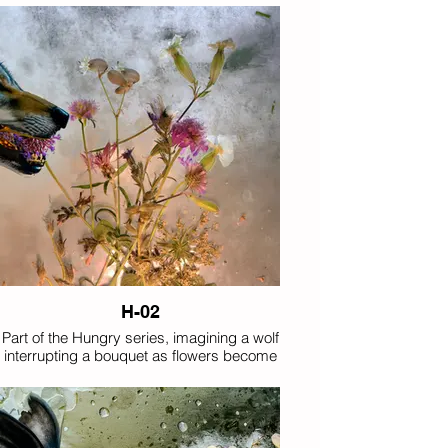
between predator and bloom.
H-02
Part of the Hungry series, imagining a wolf
interrupting a bouquet as flowers become
unexpected prey.