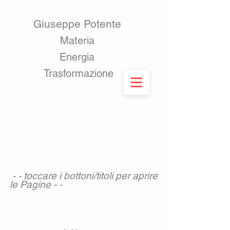
Giuseppe Potente
Materia ​
Energia
Trasformazione
- - toccare i bottoni/titoli per aprire
le Pagine - -