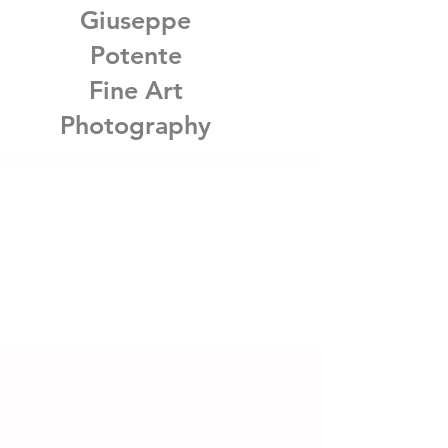
Giuseppe
Potente
Fine Art
Photography