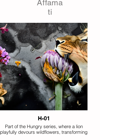
Affama
ti
H-01
Part of the Hungry series, where a lion
playfully devours wildflowers, transforming
floral still life into an imagined encounter