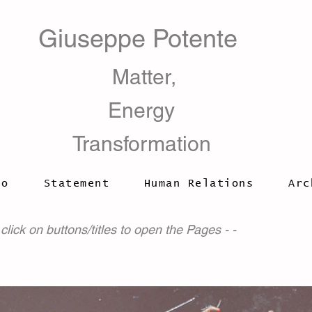
Giuseppe Potente
​ Matter,
Energy
Transformation
io
Statement
Human Relations
Arc
 click on buttons/titles to open the Pages - -