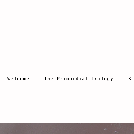
Welcome
The Primordial Trilogy
B
- -