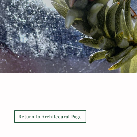
Return to Architecural Page