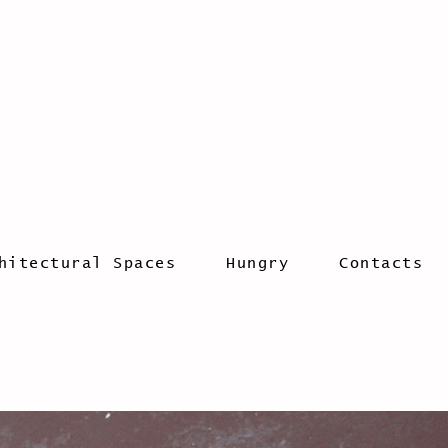
hitectural Spaces
Hungry
Contacts