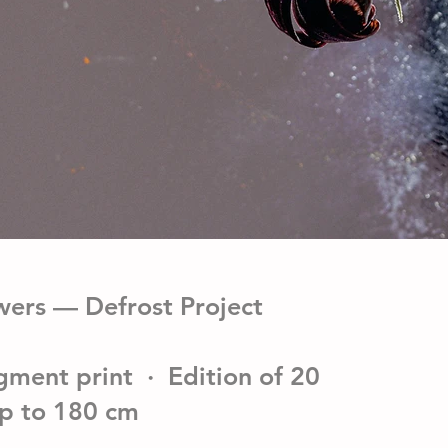
wers — Defrost Project
gment print · Edition of 20
up to 180 cm